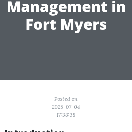
Management in
Fort Myers
Posted on
2025-07-04
17:38:38