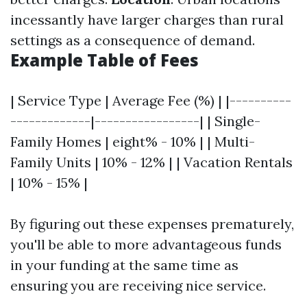
incessantly have larger charges than rural
settings as a consequence of demand.
Example Table of Fees
| Service Type | Average Fee (%) | |----------
-------------|-----------------| | Single-
Family Homes | eight% - 10% | | Multi-
Family Units | 10% - 12% | | Vacation Rentals
| 10% - 15% |
By figuring out these expenses prematurely,
you'll be able to more advantageous funds
in your funding at the same time as
ensuring you are receiving nice service.