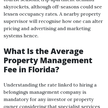
skyrockets, although off-seasons could see
lessen occupancy rates. A nearby property
supervisor will recognise how one can alter
pricing and advertising and marketing
systems hence.
What Is the Average
Property Management
Fee in Florida?
Understanding the rate linked to hiring a
belongings management company is
mandatory for any investor or property
owner considering that specialist services