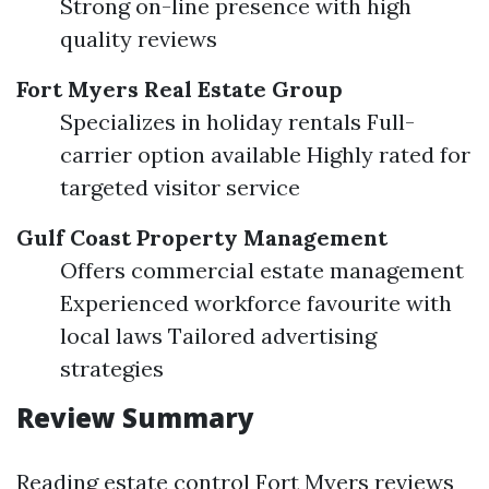
Strong on-line presence with high
quality reviews
Fort Myers Real Estate Group
Specializes in holiday rentals Full-
carrier option available Highly rated for
targeted visitor service
Gulf Coast Property Management
Offers commercial estate management
Experienced workforce favourite with
local laws Tailored advertising
strategies
Review Summary
Reading estate control Fort Myers reviews