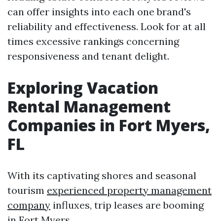
can offer insights into each one brand's
reliability and effectiveness. Look for at all
times excessive rankings concerning
responsiveness and tenant delight.
Exploring Vacation
Rental Management
Companies in Fort Myers,
FL
With its captivating shores and seasonal
tourism
experienced property management
company
influxes, trip leases are booming
in Fort Myers.