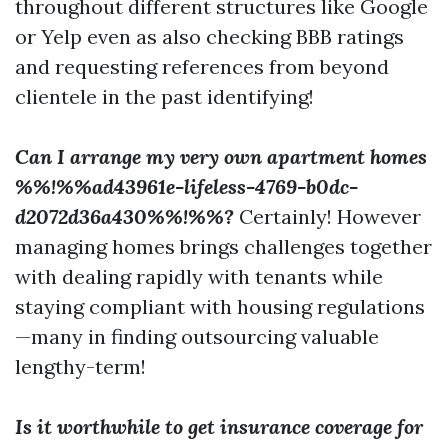
throughout different structures like Google
or Yelp even as also checking BBB ratings
and requesting references from beyond
clientele in the past identifying!
Can I arrange my very own apartment homes
%%!%%ad43961e-lifeless-4769-b0dc-
d2072d36a430%%!%%?
Certainly! However
managing homes brings challenges together
with dealing rapidly with tenants while
staying compliant with housing regulations
—many in finding outsourcing valuable
lengthy-term!
Is it worthwhile to get insurance coverage for