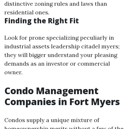
distinctive zoning rules and laws than
residential ones.
Finding the Right Fit
Look for prone specializing peculiarly in
industrial assets leadership citadel myers;
they will bigger understand your pleasing
demands as an investor or commercial
owner.
Condo Management
Companies in Fort Myers
Condos supply a unique mixture of
homeownership merits without a few of the