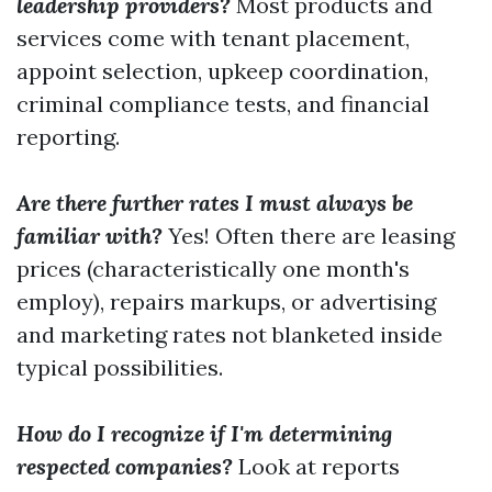
leadership providers?
Most products and
services come with tenant placement,
appoint selection, upkeep coordination,
criminal compliance tests, and financial
reporting.
Are there further rates I must always be
familiar with?
Yes! Often there are leasing
prices (characteristically one month's
employ), repairs markups, or advertising
and marketing rates not blanketed inside
typical possibilities.
How do I recognize if I'm determining
respected companies?
Look at reports