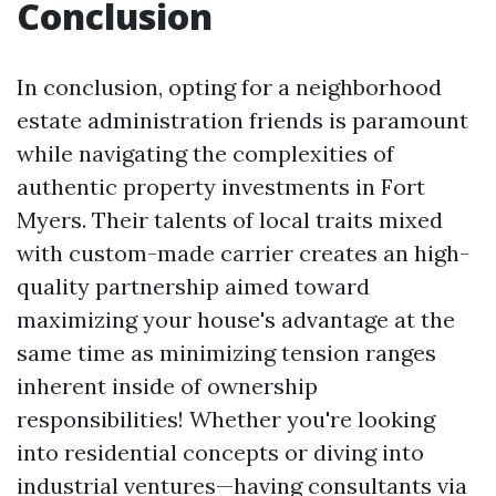
Conclusion
In conclusion, opting for a neighborhood
estate administration friends is paramount
while navigating the complexities of
authentic property investments in Fort
Myers. Their talents of local traits mixed
with custom-made carrier creates an high-
quality partnership aimed toward
maximizing your house's advantage at the
same time as minimizing tension ranges
inherent inside of ownership
responsibilities! Whether you're looking
into residential concepts or diving into
industrial ventures—having consultants via