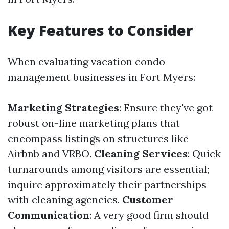
Key Features to Consider
When evaluating vacation condo
management businesses in Fort Myers:
Marketing Strategies
: Ensure they've got
robust on-line marketing plans that
encompass listings on structures like
Airbnb and VRBO.
Cleaning Services
: Quick
turnarounds among visitors are essential;
inquire approximately their partnerships
with cleaning agencies.
Customer
Communication
: A very good firm should