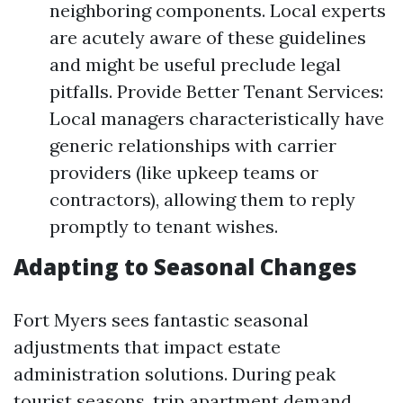
neighboring components. Local experts
are acutely aware of these guidelines
and might be useful preclude legal
pitfalls. Provide Better Tenant Services:
Local managers characteristically have
generic relationships with carrier
providers (like upkeep teams or
contractors), allowing them to reply
promptly to tenant wishes.
Adapting to Seasonal Changes
Fort Myers sees fantastic seasonal
adjustments that impact estate
administration solutions. During peak
tourist seasons, trip apartment demand