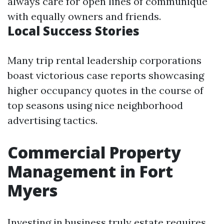
always care for open lines of communique
with equally owners and friends.
Local Success Stories
Many trip rental leadership corporations
boast victorious case reports showcasing
higher occupancy quotes in the course of
top seasons using nice neighborhood
advertising tactics.
Commercial Property
Management in Fort
Myers
Investing in business truly estate requires