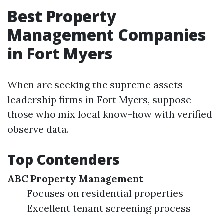
Best Property
Management Companies
in Fort Myers
When are seeking the supreme assets
leadership firms in Fort Myers, suppose
those who mix local know-how with verified
observe data.
Top Contenders
ABC Property Management
Focuses on residential properties
Excellent tenant screening process