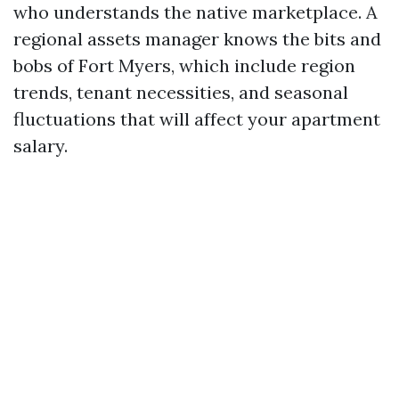
who understands the native marketplace. A
regional assets manager knows the bits and
bobs of Fort Myers, which include region
trends, tenant necessities, and seasonal
fluctuations that will affect your apartment
salary.