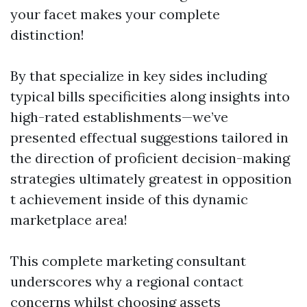
your facet makes your complete
distinction!
By that specialize in key sides including
typical bills specificities along insights into
high-rated establishments—we’ve
presented effectual suggestions tailored in
the direction of proficient decision-making
strategies ultimately greatest in opposition
t achievement inside of this dynamic
marketplace area!
This complete marketing consultant
underscores why a regional contact
concerns whilst choosing assets