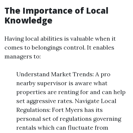
The Importance of Local
Knowledge
Having local abilities is valuable when it
comes to belongings control. It enables
managers to:
Understand Market Trends: A pro
nearby supervisor is aware what
properties are renting for and can help
set aggressive rates. Navigate Local
Regulations: Fort Myers has its
personal set of regulations governing
rentals which can fluctuate from