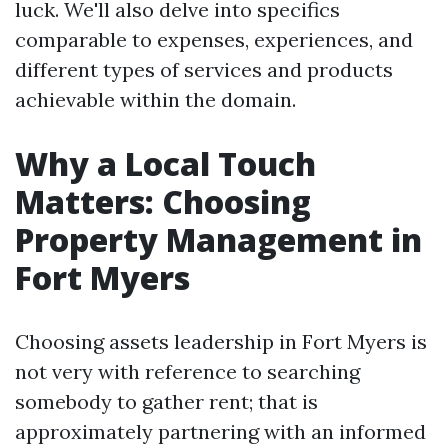
luck. We'll also delve into specifics
comparable to expenses, experiences, and
different types of services and products
achievable within the domain.
Why a Local Touch
Matters: Choosing
Property Management in
Fort Myers
Choosing assets leadership in Fort Myers is
not very with reference to searching
somebody to gather rent; that is
approximately partnering with an informed