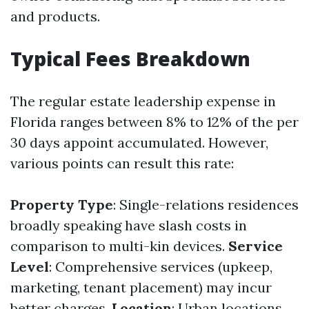
and products.
Typical Fees Breakdown
The regular estate leadership expense in
Florida ranges between 8% to 12% of the per
30 days appoint accumulated. However,
various points can result this rate:
Property Type
: Single-relations residences
broadly speaking have slash costs in
comparison to multi-kin devices.
Service
Level
: Comprehensive services (upkeep,
marketing, tenant placement) may incur
better charges.
Location
: Urban locations