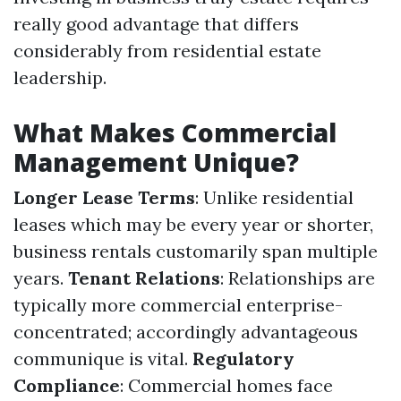
really good advantage that differs
considerably from residential estate
leadership.
What Makes Commercial
Management Unique?
Longer Lease Terms
: Unlike residential
leases which may be every year or shorter,
business rentals customarily span multiple
years.
Tenant Relations
: Relationships are
typically more commercial enterprise-
concentrated; accordingly advantageous
communique is vital.
Regulatory
Compliance
: Commercial homes face