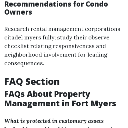
Recommendations for Condo
Owners
Research rental management corporations
citadel myers fully; study their observe
checklist relating responsiveness and
neighborhood involvement for leading
consequences.
FAQ Section
FAQs About Property
Management in Fort Myers
What is protected in customary assets