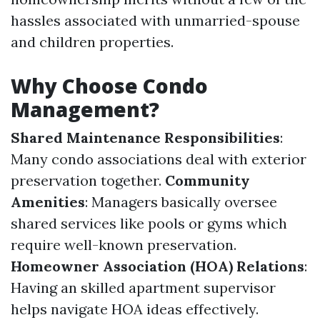
hassles associated with unmarried-spouse
and children properties.
Why Choose Condo
Management?
Shared Maintenance Responsibilities
:
Many condo associations deal with exterior
preservation together.
Community
Amenities
: Managers basically oversee
shared services like pools or gyms which
require well-known preservation.
Homeowner Association (HOA) Relations
:
Having an skilled apartment supervisor
helps navigate HOA ideas effectively.