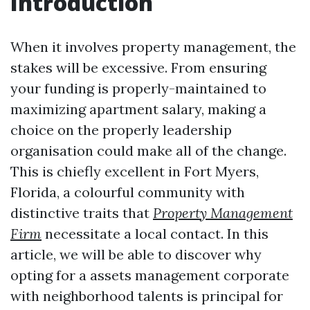
Introduction
When it involves property management, the
stakes will be excessive. From ensuring
your funding is properly-maintained to
maximizing apartment salary, making a
choice on the properly leadership
organisation could make all of the change.
This is chiefly excellent in Fort Myers,
Florida, a colourful community with
distinctive traits that
Property Management
Firm
necessitate a local contact. In this
article, we will be able to discover why
opting for a assets management corporate
with neighborhood talents is principal for