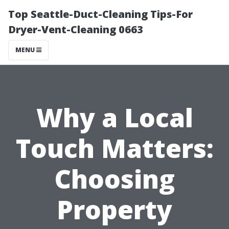
Top Seattle-Duct-Cleaning Tips-For
Dryer-Vent-Cleaning 0663
MENU
Why a Local
Touch Matters:
Choosing
Property