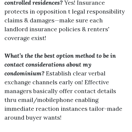
controlled residences?
Yes! Insurance
protects in opposition t legal responsibility
claims & damages—make sure each
landlord insurance policies & renters'
coverage exist!
What’s the the best option method to be in
contact considerations about my
condominium?
Establish clear verbal
exchange channels early on! Effective
managers basically offer contact details
thru email/mobilephone enabling
immediate reaction instances tailor-made
around buyer wants!