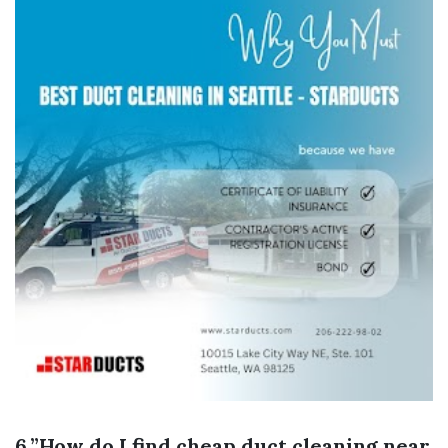
6.”How do I find cheap duct cleaning near