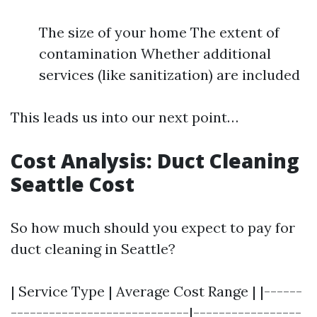
The size of your home The extent of
contamination Whether additional
services (like sanitization) are included
This leads us into our next point…
Cost Analysis: Duct Cleaning
Seattle Cost
So how much should you expect to pay for
duct cleaning in Seattle?
| Service Type | Average Cost Range | |------
----------------------------|-----------------