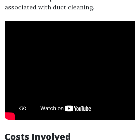
associated with duct cleaning.
Costs Involved