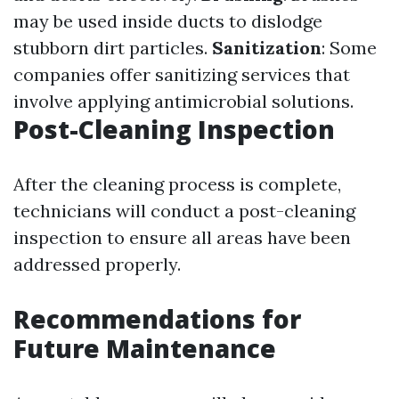
may be used inside ducts to dislodge
stubborn dirt particles.
Sanitization
: Some
companies offer sanitizing services that
involve applying antimicrobial solutions.
Post-Cleaning Inspection
After the cleaning process is complete,
technicians will conduct a post-cleaning
inspection to ensure all areas have been
addressed properly.
Recommendations for
Future Maintenance