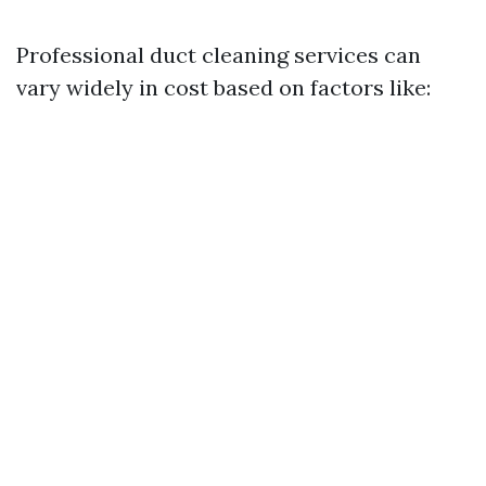
Professional duct cleaning services can
vary widely in cost based on factors like: