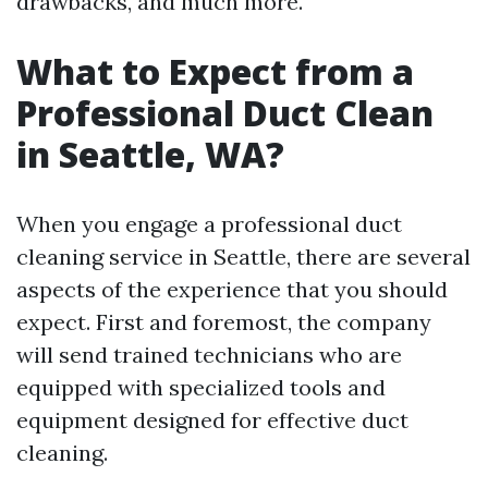
drawbacks, and much more.
What to Expect from a
Professional Duct Clean
in Seattle, WA?
When you engage a professional duct
cleaning service in Seattle, there are several
aspects of the experience that you should
expect. First and foremost, the company
will send trained technicians who are
equipped with specialized tools and
equipment designed for effective duct
cleaning.