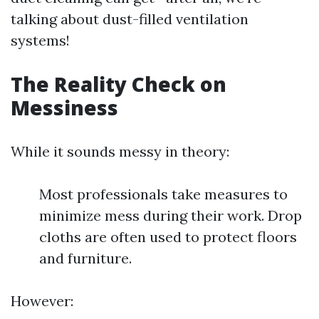
talking about dust-filled ventilation
systems!
The Reality Check on
Messiness
While it sounds messy in theory:
Most professionals take measures to
minimize mess during their work. Drop
cloths are often used to protect floors
and furniture.
However: