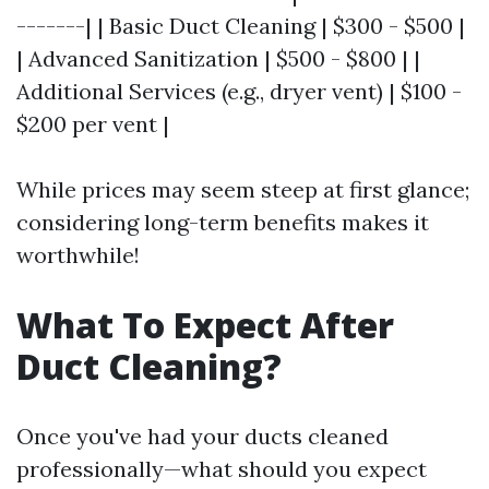
-------| | Basic Duct Cleaning | $300 - $500 |
| Advanced Sanitization | $500 - $800 | |
Additional Services (e.g., dryer vent) | $100 -
$200 per vent |
While prices may seem steep at first glance;
considering long-term benefits makes it
worthwhile!
What To Expect After
Duct Cleaning?
Once you've had your ducts cleaned
professionally—what should you expect