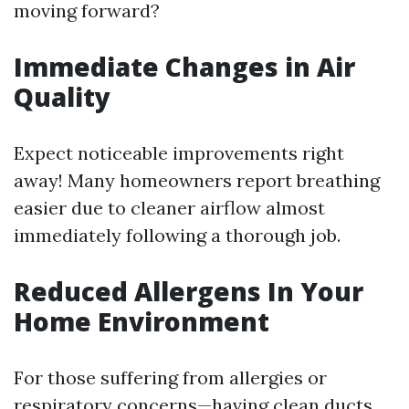
moving forward?
Immediate Changes in Air
Quality
Expect noticeable improvements right
away! Many homeowners report breathing
easier due to cleaner airflow almost
immediately following a thorough job.
Reduced Allergens In Your
Home Environment
For those suffering from allergies or
respiratory concerns—having clean ducts