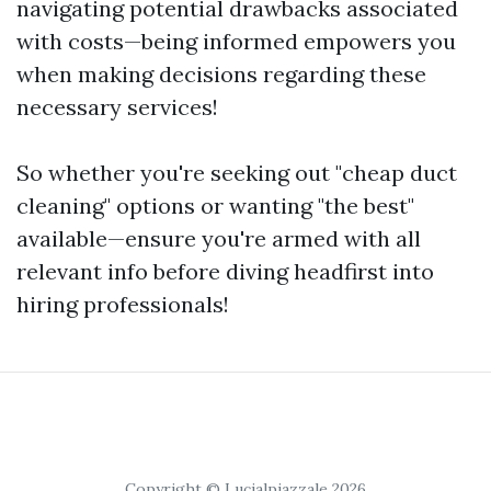
navigating potential drawbacks associated
with costs—being informed empowers you
when making decisions regarding these
necessary services!
So whether you're seeking out "cheap duct
cleaning" options or wanting "the best"
available—ensure you're armed with all
relevant info before diving headfirst into
hiring professionals!
Copyright © Lucialpiazzale 2026