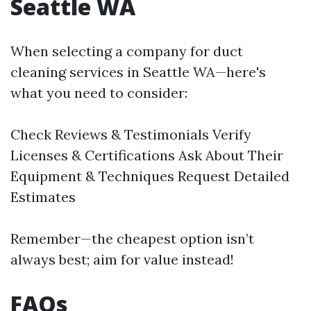
Seattle WA
When selecting a company for duct
cleaning services in Seattle WA—here's
what you need to consider:
Check Reviews & Testimonials Verify
Licenses & Certifications Ask About Their
Equipment & Techniques Request Detailed
Estimates
Remember—the cheapest option isn’t
always best; aim for value instead!
FAQs