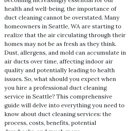
health and well-being, the importance of
duct cleaning cannot be overstated. Many
homeowners in Seattle, WA are starting to
realize that the air circulating through their
homes may not be as fresh as they think.
Dust, allergens, and mold can accumulate in
air ducts over time, affecting indoor air
quality and potentially leading to health
issues. So, what should you expect when
you hire a professional duct cleaning
service in Seattle? This comprehensive
guide will delve into everything you need to
know about duct cleaning services: the
process, costs, benefits, potential