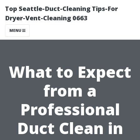
Top Seattle-Duct-Cleaning Tips-For
Dryer-Vent-Cleaning 0663
MENU
What to Expect
from a
Professional
Duct Clean in