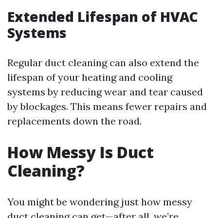
Extended Lifespan of HVAC
Systems
Regular duct cleaning can also extend the
lifespan of your heating and cooling
systems by reducing wear and tear caused
by blockages. This means fewer repairs and
replacements down the road.
How Messy Is Duct
Cleaning?
You might be wondering just how messy
duct cleaning can get—after all, we’re