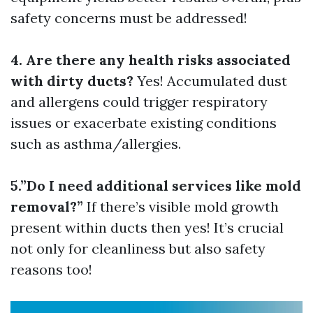
safety concerns must be addressed!
4. Are there any health risks associated
with dirty ducts?
Yes! Accumulated dust
and allergens could trigger respiratory
issues or exacerbate existing conditions
such as asthma/allergies.
5.”Do I need additional services like mold
removal?”
If there’s visible mold growth
present within ducts then yes! It’s crucial
not only for cleanliness but also safety
reasons too!