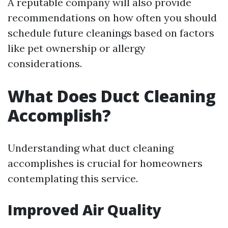
A reputable company will also provide
recommendations on how often you should
schedule future cleanings based on factors
like pet ownership or allergy
considerations.
What Does Duct Cleaning
Accomplish?
Understanding what duct cleaning
accomplishes is crucial for homeowners
contemplating this service.
Improved Air Quality