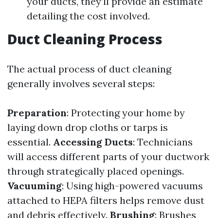
your ducts, they’ll provide an estimate
detailing the cost involved.
Duct Cleaning Process
The actual process of duct cleaning
generally involves several steps:
Preparation
: Protecting your home by
laying down drop cloths or tarps is
essential.
Accessing Ducts
: Technicians
will access different parts of your ductwork
through strategically placed openings.
Vacuuming
: Using high-powered vacuums
attached to HEPA filters helps remove dust
and debris effectively.
Brushing
: Brushes