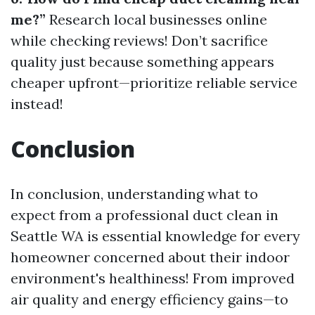
me?”
Research local businesses online
while checking reviews! Don’t sacrifice
quality just because something appears
cheaper upfront—prioritize reliable service
instead!
Conclusion
In conclusion, understanding what to
expect from a professional duct clean in
Seattle WA is essential knowledge for every
homeowner concerned about their indoor
environment's healthiness! From improved
air quality and energy efficiency gains—to