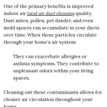
One of the primary benefits is improved
indoor air
local air duct cleaning
quality.
Dust mites, pollen, pet dander, and even
mold spores can accumulate in your ducts
over time. When these particles circulate
through your home’s air system:
They can exacerbate allergies or
asthma symptoms. They contribute to
unpleasant odors within your living
spaces.
Cleaning out these contaminants allows for
cleaner air circulation throughout your
home.