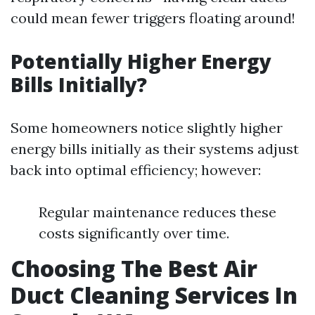
could mean fewer triggers floating around!
Potentially Higher Energy
Bills Initially?
Some homeowners notice slightly higher
energy bills initially as their systems adjust
back into optimal efficiency; however:
Regular maintenance reduces these
costs significantly over time.
Choosing The Best Air
Duct Cleaning Services In