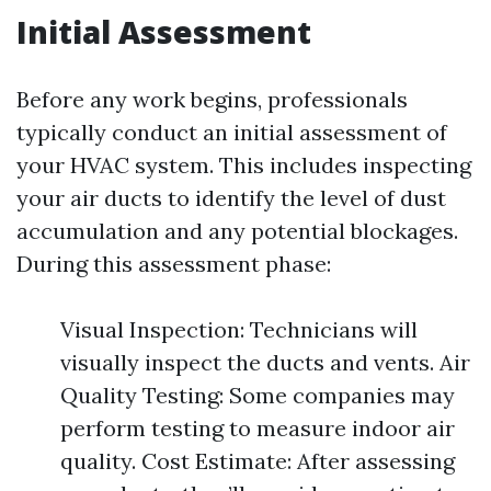
Initial Assessment
Before any work begins, professionals
typically conduct an initial assessment of
your HVAC system. This includes inspecting
your air ducts to identify the level of dust
accumulation and any potential blockages.
During this assessment phase:
Visual Inspection: Technicians will
visually inspect the ducts and vents. Air
Quality Testing: Some companies may
perform testing to measure indoor air
quality. Cost Estimate: After assessing