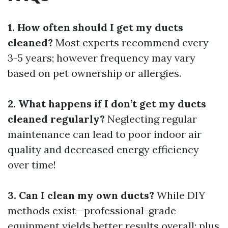
1. How often should I get my ducts
cleaned?
Most experts recommend every
3-5 years; however frequency may vary
based on pet ownership or allergies.
2. What happens if I don’t get my ducts
cleaned regularly?
Neglecting regular
maintenance can lead to poor indoor air
quality and decreased energy efficiency
over time!
3. Can I clean my own ducts?
While DIY
methods exist—professional-grade
equipment yields better results overall; plus