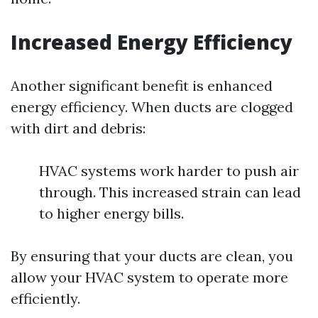
Increased Energy Efficiency
Another significant benefit is enhanced
energy efficiency. When ducts are clogged
with dirt and debris:
HVAC systems work harder to push air
through. This increased strain can lead
to higher energy bills.
By ensuring that your ducts are clean, you
allow your HVAC system to operate more
efficiently.