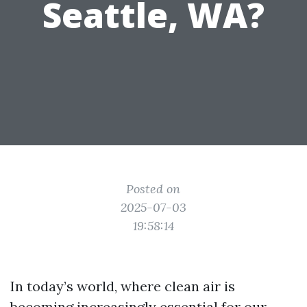
Seattle, WA?
Posted on
2025-07-03
19:58:14
In today’s world, where clean air is
becoming increasingly essential for our