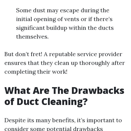
Some dust may escape during the
initial opening of vents or if there’s
significant buildup within the ducts
themselves.
But don’t fret! A reputable service provider
ensures that they clean up thoroughly after
completing their work!
What Are The Drawbacks
of Duct Cleaning?
Despite its many benefits, it’s important to
consider some potential drawbacks