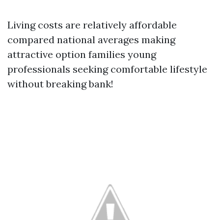
Living costs are relatively affordable
compared national averages making
attractive option families young
professionals seeking comfortable lifestyle
without breaking bank!