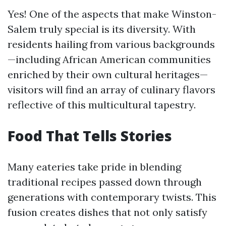
Yes! One of the aspects that make Winston-
Salem truly special is its diversity. With
residents hailing from various backgrounds
—including African American communities
enriched by their own cultural heritages—
visitors will find an array of culinary flavors
reflective of this multicultural tapestry.
Food That Tells Stories
Many eateries take pride in blending
traditional recipes passed down through
generations with contemporary twists. This
fusion creates dishes that not only satisfy