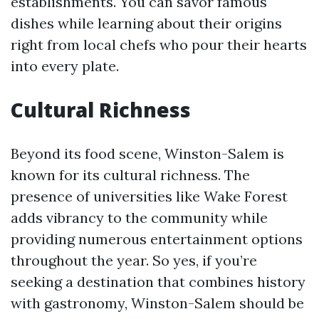
establishments. You can savor famous
dishes while learning about their origins
right from local chefs who pour their hearts
into every plate.
Cultural Richness
Beyond its food scene, Winston-Salem is
known for its cultural richness. The
presence of universities like Wake Forest
adds vibrancy to the community while
providing numerous entertainment options
throughout the year. So yes, if you’re
seeking a destination that combines history
with gastronomy, Winston-Salem should be