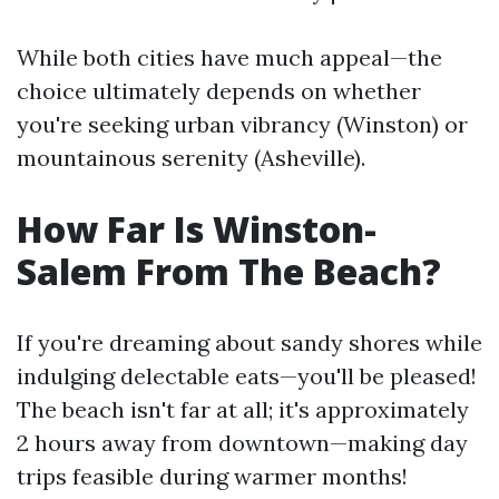
While both cities have much appeal—the
choice ultimately depends on whether
you're seeking urban vibrancy (Winston) or
mountainous serenity (Asheville).
How Far Is Winston-
Salem From The Beach?
If you're dreaming about sandy shores while
indulging delectable eats—you'll be pleased!
The beach isn't far at all; it's approximately
2 hours away from downtown—making day
trips feasible during warmer months!