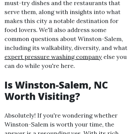
must-try dishes and the restaurants that
serve them, along with insights into what
makes this city a notable destination for
food lovers. We'll also address some
common questions about Winston-Salem,
including its walkability, diversity, and what
expert pressure washing company
else you
can do while you're here.
Is Winston-Salem, NC
Worth Visiting?
Absolutely! If you're wondering whether
Winston-Salem is worth your time, the
answer is a resounding yes. With its rich