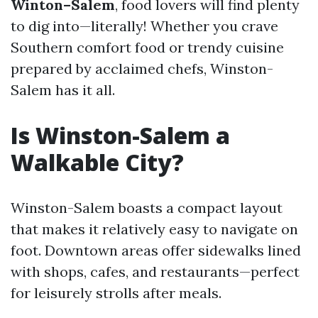
Winton–Salem
, food lovers will find plenty
to dig into—literally! Whether you crave
Southern comfort food or trendy cuisine
prepared by acclaimed chefs, Winston-
Salem has it all.
Is Winston-Salem a
Walkable City?
Winston-Salem boasts a compact layout
that makes it relatively easy to navigate on
foot. Downtown areas offer sidewalks lined
with shops, cafes, and restaurants—perfect
for leisurely strolls after meals.