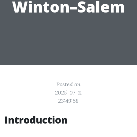
Winton–Salem
Posted on
2025-07-11
23:49:58
Introduction