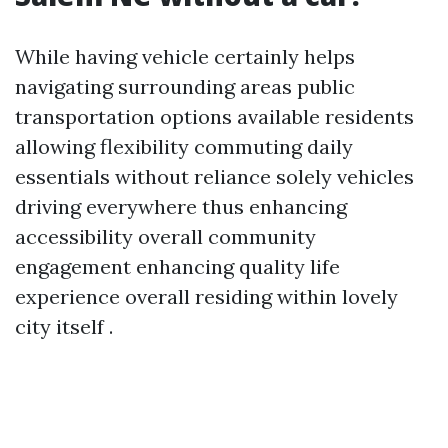
While having vehicle certainly helps
navigating surrounding areas public
transportation options available residents
allowing flexibility commuting daily
essentials without reliance solely vehicles
driving everywhere thus enhancing
accessibility overall community
engagement enhancing quality life
experience overall residing within lovely
city itself .