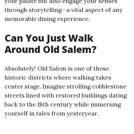
your palate but also engage your senses
through storytelling—a vital aspect of any
memorable dining experience.
Can You Just Walk
Around Old Salem?
Absolutely! Old Salem is one of those
historic districts where walking takes
center stage. Imagine strolling cobblestone
streets lined with restored buildings dating
back to the 18th century while immersing
yourself in tales from yesteryear.