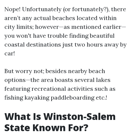
Nope! Unfortunately (or fortunately?), there
aren’t any actual beaches located within
city limits; however—as mentioned earlier—
you won't have trouble finding beautiful
coastal destinations just two hours away by
car!
But worry not; besides nearby beach
options—the area boasts several lakes
featuring recreational activities such as
fishing kayaking paddleboarding etc.!
What Is Winston-Salem
State Known For?