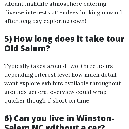
vibrant nightlife atmosphere catering
diverse interests attendees looking unwind
after long day exploring town!
5) How long does it take tour
Old Salem?
Typically takes around two-three hours
depending interest level how much detail
want explore exhibits available throughout
grounds general overview could wrap
quicker though if short on time!
6) Can you live in Winston-
Salem NC without a car?