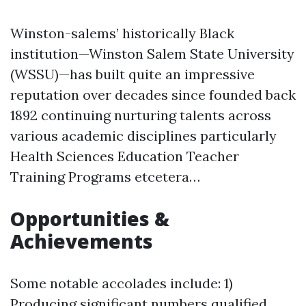
Winston-salems’ historically Black
institution—Winston Salem State University
(WSSU)—has built quite an impressive
reputation over decades since founded back
1892 continuing nurturing talents across
various academic disciplines particularly
Health Sciences Education Teacher
Training Programs etcetera…
Opportunities &
Achievements
Some notable accolades include: 1)
Producing significant numbers qualified