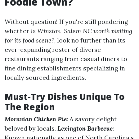
Foodie Town?
Without question! If you're still pondering
whether
Is Winston-Salem NC worth visiting
for its food scene?
, look no further than its
ever-expanding roster of diverse
restaurants ranging from casual diners to
fine dining establishments specializing in
locally sourced ingredients.
Must-Try Dishes Unique To
The Region
Moravian Chicken Pie
: A savory delight
beloved by locals.
Lexington Barbecue
:
Known nationally as one of North Carolina’s