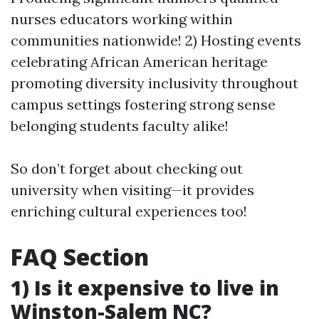
nurses educators working within
communities nationwide! 2) Hosting events
celebrating African American heritage
promoting diversity inclusivity throughout
campus settings fostering strong sense
belonging students faculty alike!
So don’t forget about checking out
university when visiting—it provides
enriching cultural experiences too!
FAQ Section
1) Is it expensive to live in
Winston-Salem NC?