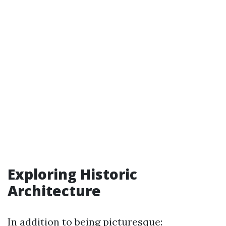
Exploring Historic
Architecture
In addition to being picturesque: