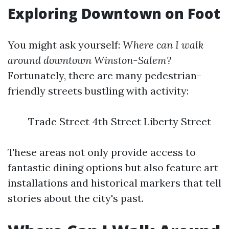
Exploring Downtown on Foot
You might ask yourself:
Where can I walk
around downtown Winston-Salem?
Fortunately, there are many pedestrian-
friendly streets bustling with activity:
Trade Street 4th Street Liberty Street
These areas not only provide access to
fantastic dining options but also feature art
installations and historical markers that tell
stories about the city's past.