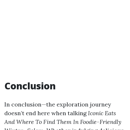
Conclusion
In conclusion—the exploration journey
doesn’t end here when talking
Iconic Eats
And Where To Find Them In Foodie-Friendly