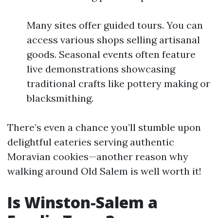
Many sites offer guided tours. You can
access various shops selling artisanal
goods. Seasonal events often feature
live demonstrations showcasing
traditional crafts like pottery making or
blacksmithing.
There’s even a chance you’ll stumble upon
delightful eateries serving authentic
Moravian cookies—another reason why
walking around Old Salem is well worth it!
Is Winston-Salem a