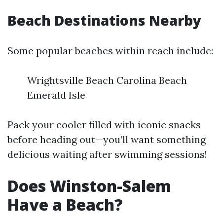
Beach Destinations Nearby
Some popular beaches within reach include:
Wrightsville Beach Carolina Beach
Emerald Isle
Pack your cooler filled with iconic snacks
before heading out—you’ll want something
delicious waiting after swimming sessions!
Does Winston-Salem
Have a Beach?