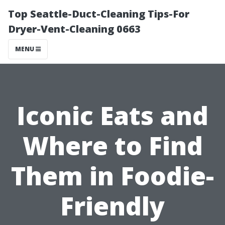
Top Seattle-Duct-Cleaning Tips-For
Dryer-Vent-Cleaning 0663
MENU
Iconic Eats and
Where to Find
Them in Foodie-
Friendly