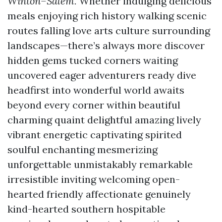
Winton–Salem.
Whether indulging delicious
meals enjoying rich history walking scenic
routes falling love arts culture surrounding
landscapes—there’s always more discover
hidden gems tucked corners waiting
uncovered eager adventurers ready dive
headfirst into wonderful world awaits
beyond every corner within beautiful
charming quaint delightful amazing lively
vibrant energetic captivating spirited
soulful enchanting mesmerizing
unforgettable unmistakably remarkable
irresistible inviting welcoming open-
hearted friendly affectionate genuinely
kind-hearted southern hospitable