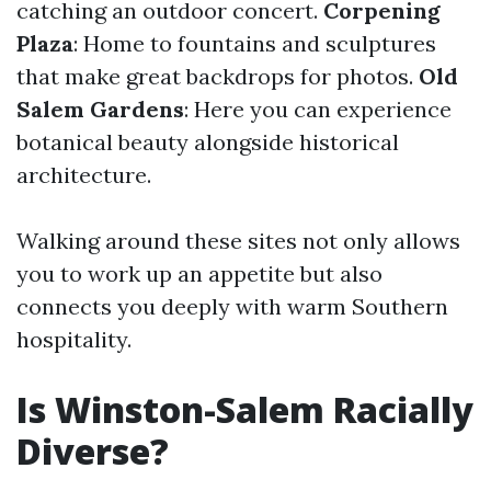
catching an outdoor concert.
Corpening
Plaza
: Home to fountains and sculptures
that make great backdrops for photos.
Old
Salem Gardens
: Here you can experience
botanical beauty alongside historical
architecture.
Walking around these sites not only allows
you to work up an appetite but also
connects you deeply with warm Southern
hospitality.
Is Winston-Salem Racially
Diverse?