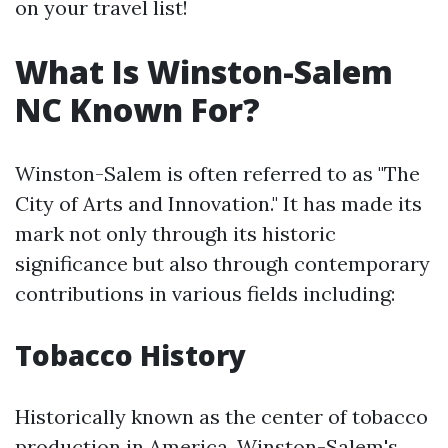
on your travel list!
What Is Winston-Salem
NC Known For?
Winston-Salem is often referred to as "The
City of Arts and Innovation." It has made its
mark not only through its historic
significance but also through contemporary
contributions in various fields including:
Tobacco History
Historically known as the center of tobacco
production in America, Winston-Salem's