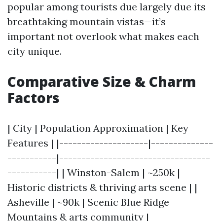
popular among tourists due largely due its
breathtaking mountain vistas—it’s
important not overlook what makes each
city unique.
Comparative Size & Charm
Factors
| City | Population Approximation | Key
Features | |--------------------|--------------
-----------|----------------------------------
-----------| | Winston-Salem | ~250k |
Historic districts & thriving arts scene | |
Asheville | ~90k | Scenic Blue Ridge
Mountains & arts community |