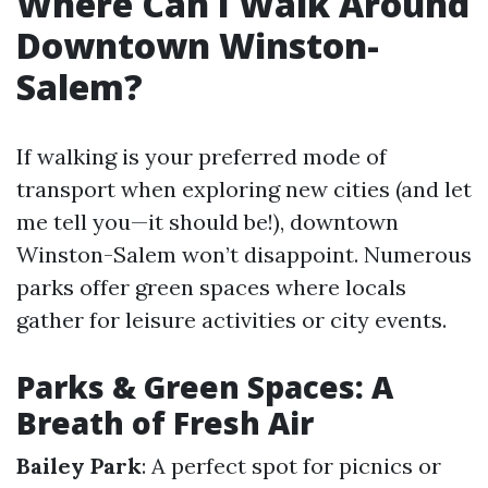
Where Can I Walk Around
Downtown Winston-
Salem?
If walking is your preferred mode of
transport when exploring new cities (and let
me tell you—it should be!), downtown
Winston-Salem won’t disappoint. Numerous
parks offer green spaces where locals
gather for leisure activities or city events.
Parks & Green Spaces: A
Breath of Fresh Air
Bailey Park
: A perfect spot for picnics or