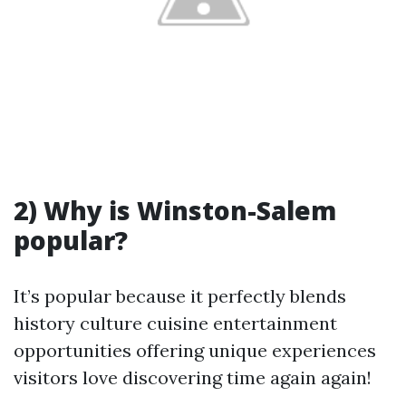
2) Why is Winston-Salem
popular?
It’s popular because it perfectly blends
history culture cuisine entertainment
opportunities offering unique experiences
visitors love discovering time again again!