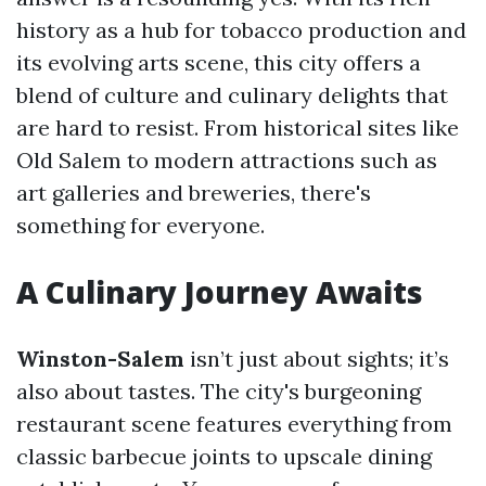
history as a hub for tobacco production and
its evolving arts scene, this city offers a
blend of culture and culinary delights that
are hard to resist. From historical sites like
Old Salem to modern attractions such as
art galleries and breweries, there's
something for everyone.
A Culinary Journey Awaits
Winston-Salem
isn’t just about sights; it’s
also about tastes. The city's burgeoning
restaurant scene features everything from
classic barbecue joints to upscale dining