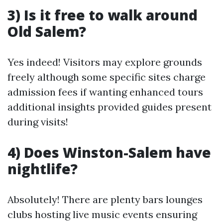
3) Is it free to walk around
Old Salem?
Yes indeed! Visitors may explore grounds
freely although some specific sites charge
admission fees if wanting enhanced tours
additional insights provided guides present
during visits!
4) Does Winston-Salem have
nightlife?
Absolutely! There are plenty bars lounges
clubs hosting live music events ensuring