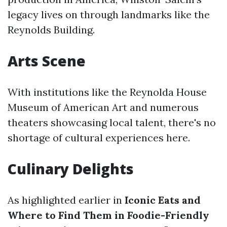
legacy lives on through landmarks like the
Reynolds Building.
Arts Scene
With institutions like the Reynolda House
Museum of American Art and numerous
theaters showcasing local talent, there's no
shortage of cultural experiences here.
Culinary Delights
As highlighted earlier in
Iconic Eats and
Where to Find Them in Foodie-Friendly