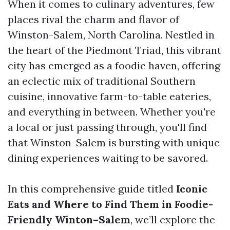
When it comes to culinary adventures, few
places rival the charm and flavor of
Winston-Salem, North Carolina. Nestled in
the heart of the Piedmont Triad, this vibrant
city has emerged as a foodie haven, offering
an eclectic mix of traditional Southern
cuisine, innovative farm-to-table eateries,
and everything in between. Whether you're
a local or just passing through, you'll find
that Winston-Salem is bursting with unique
dining experiences waiting to be savored.
In this comprehensive guide titled
Iconic
Eats and Where to Find Them in Foodie-
Friendly Winton–Salem
, we’ll explore the