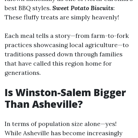
best BBQ styles.
Sweet Potato Biscuits
:
These fluffy treats are simply heavenly!
Each meal tells a story—from farm-to-fork
practices showcasing local agriculture—to
traditions passed down through families
that have called this region home for
generations.
Is Winston-Salem Bigger
Than Asheville?
In terms of population size alone—yes!
While Asheville has become increasingly