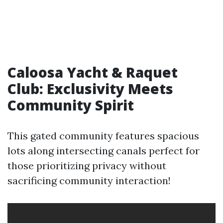
Caloosa Yacht & Raquet
Club: Exclusivity Meets
Community Spirit
This gated community features spacious
lots along intersecting canals perfect for
those prioritizing privacy without
sacrificing community interaction!