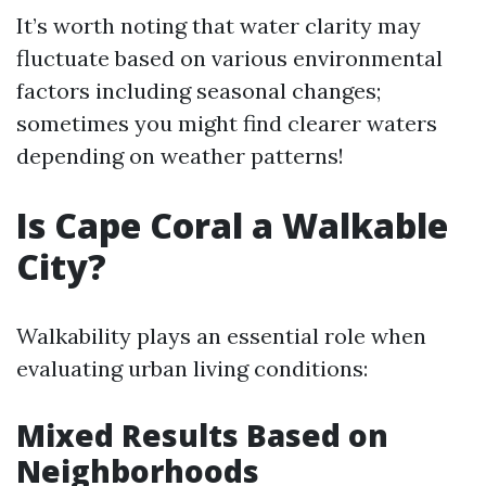
It’s worth noting that water clarity may
fluctuate based on various environmental
factors including seasonal changes;
sometimes you might find clearer waters
depending on weather patterns!
Is Cape Coral a Walkable
City?
Walkability plays an essential role when
evaluating urban living conditions:
Mixed Results Based on
Neighborhoods