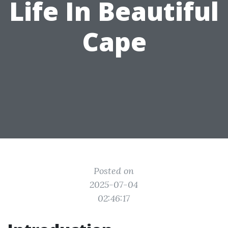
Life In Beautiful
Cape
Posted on
2025-07-04
02:46:17