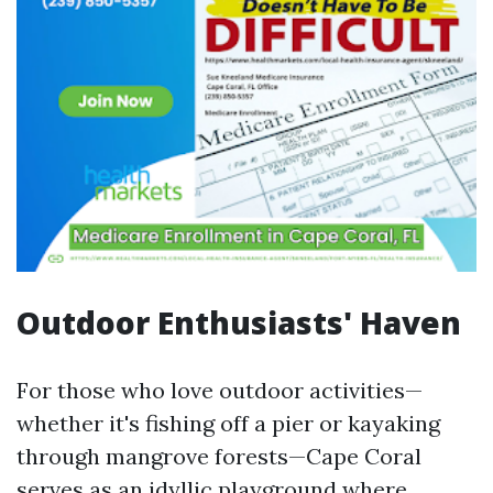
Outdoor Enthusiasts' Haven
For those who love outdoor activities—
whether it's fishing off a pier or kayaking
through mangrove forests—Cape Coral
serves as an idyllic playground where