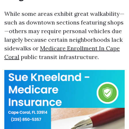
While some areas exhibit great walkability—
such as downtown sections featuring shops
—others may require personal vehicles due
largely because certain neighborhoods lack
sidewalks or
Medicare Enrollment In Cape
Coral
public transit infrastructure.