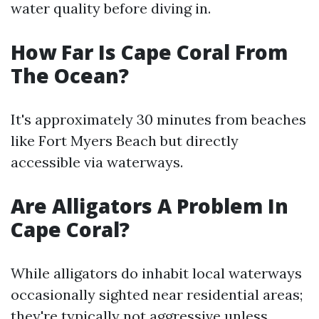
water quality before diving in.
How Far Is Cape Coral From
The Ocean?
It's approximately 30 minutes from beaches
like Fort Myers Beach but directly
accessible via waterways.
Are Alligators A Problem In
Cape Coral?
While alligators do inhabit local waterways
occasionally sighted near residential areas;
they're typically not aggressive unless