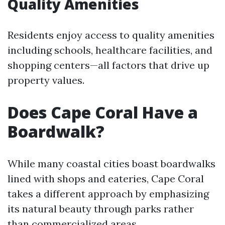
Quality Amenities
Residents enjoy access to quality amenities
including schools, healthcare facilities, and
shopping centers—all factors that drive up
property values.
Does Cape Coral Have a
Boardwalk?
While many coastal cities boast boardwalks
lined with shops and eateries, Cape Coral
takes a different approach by emphasizing
its natural beauty through parks rather
than commercialized areas.