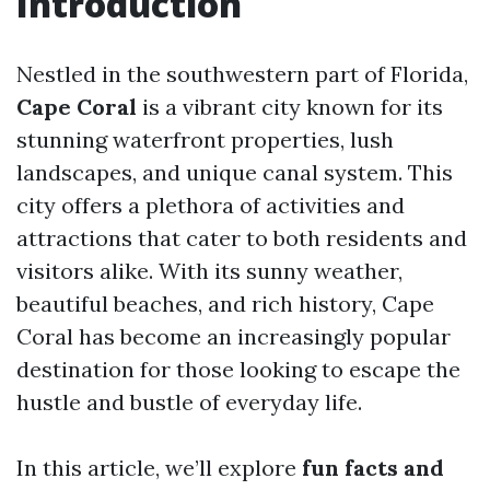
Introduction
Nestled in the southwestern part of Florida,
Cape Coral
is a vibrant city known for its
stunning waterfront properties, lush
landscapes, and unique canal system. This
city offers a plethora of activities and
attractions that cater to both residents and
visitors alike. With its sunny weather,
beautiful beaches, and rich history, Cape
Coral has become an increasingly popular
destination for those looking to escape the
hustle and bustle of everyday life.
In this article, we’ll explore
fun facts and