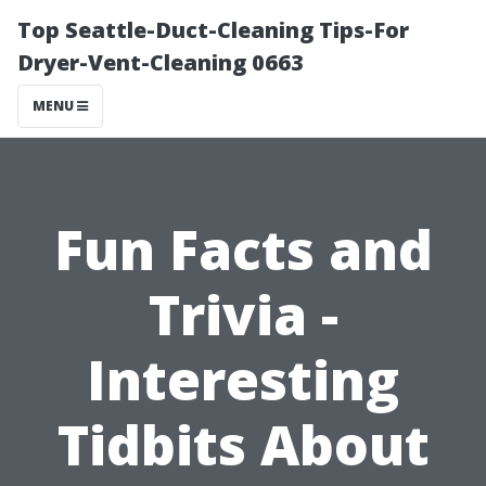
Top Seattle-Duct-Cleaning Tips-For
Dryer-Vent-Cleaning 0663
MENU
Fun Facts and
Trivia -
Interesting
Tidbits About