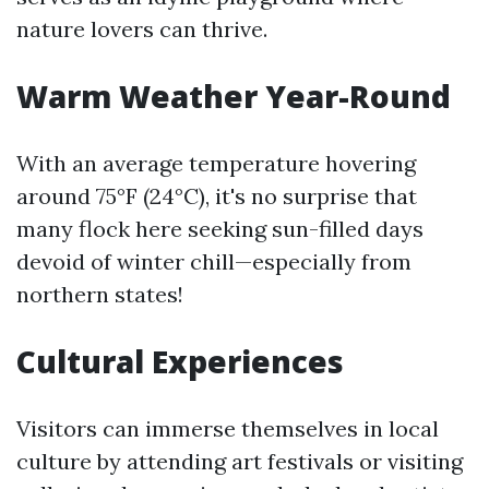
nature lovers can thrive.
Warm Weather Year-Round
With an average temperature hovering
around 75°F (24°C), it's no surprise that
many flock here seeking sun-filled days
devoid of winter chill—especially from
northern states!
Cultural Experiences
Visitors can immerse themselves in local
culture by attending art festivals or visiting