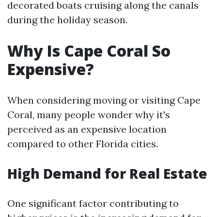
decorated boats cruising along the canals
during the holiday season.
Why Is Cape Coral So
Expensive?
When considering moving or visiting Cape
Coral, many people wonder why it's
perceived as an expensive location
compared to other Florida cities.
High Demand for Real Estate
One significant factor contributing to