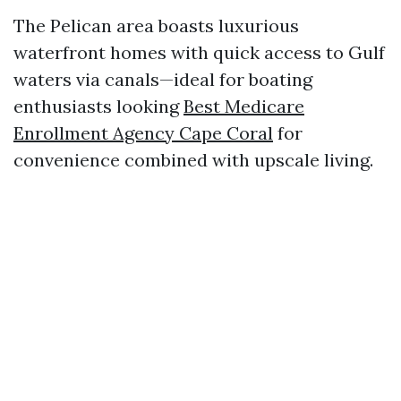
The Pelican area boasts luxurious
waterfront homes with quick access to Gulf
waters via canals—ideal for boating
enthusiasts looking
Best Medicare
Enrollment Agency Cape Coral
for
convenience combined with upscale living.