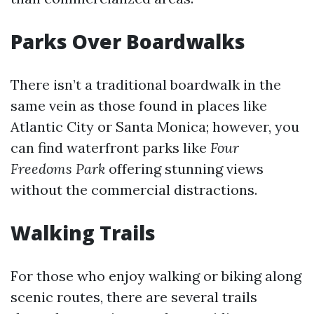
Parks Over Boardwalks
There isn’t a traditional boardwalk in the
same vein as those found in places like
Atlantic City or Santa Monica; however, you
can find waterfront parks like
Four
Freedoms Park
offering stunning views
without the commercial distractions.
Walking Trails
For those who enjoy walking or biking along
scenic routes, there are several trails