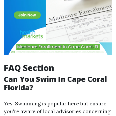
FAQ Section
Can You Swim In Cape Coral
Florida?
Yes! Swimming is popular here but ensure
you're aware of local advisories concerning