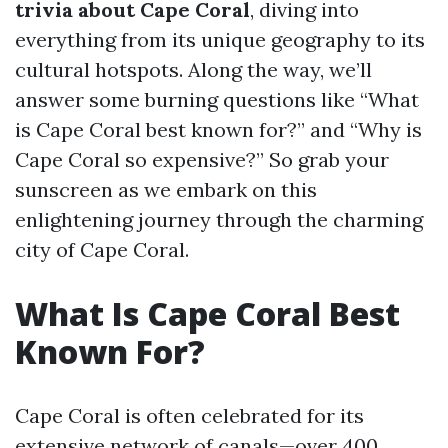
trivia about Cape Coral
, diving into
everything from its unique geography to its
cultural hotspots. Along the way, we’ll
answer some burning questions like “What
is Cape Coral best known for?” and “Why is
Cape Coral so expensive?” So grab your
sunscreen as we embark on this
enlightening journey through the charming
city of Cape Coral.
What Is Cape Coral Best
Known For?
Cape Coral is often celebrated for its
extensive network of canals—over 400