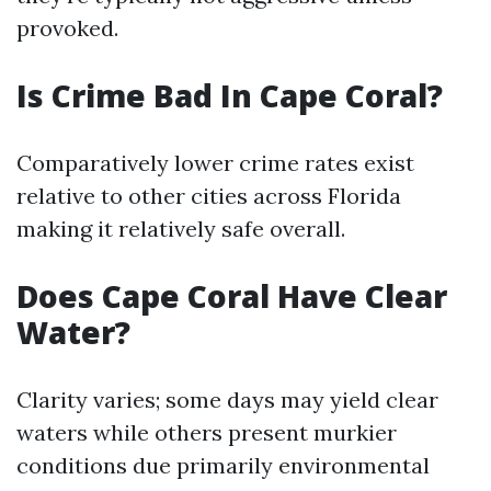
provoked.
Is Crime Bad In Cape Coral?
Comparatively lower crime rates exist
relative to other cities across Florida
making it relatively safe overall.
Does Cape Coral Have Clear
Water?
Clarity varies; some days may yield clear
waters while others present murkier
conditions due primarily environmental