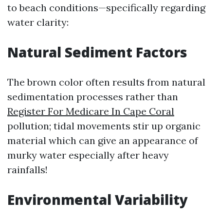
to beach conditions—specifically regarding
water clarity:
Natural Sediment Factors
The brown color often results from natural
sedimentation processes rather than
Register For Medicare In Cape Coral
pollution; tidal movements stir up organic
material which can give an appearance of
murky water especially after heavy
rainfalls!
Environmental Variability