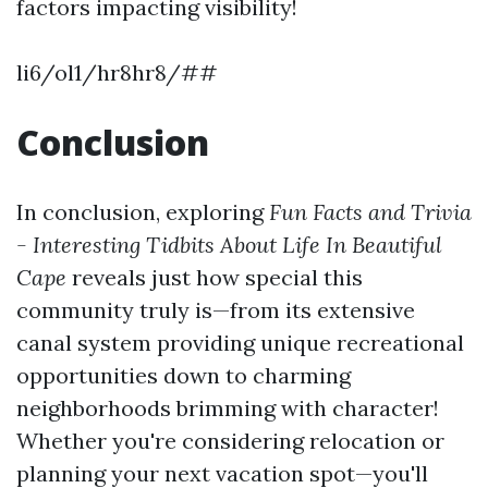
factors impacting visibility!
li6/ol1/hr8hr8/##
Conclusion
In conclusion, exploring
Fun Facts and Trivia
- Interesting Tidbits About Life In Beautiful
Cape
reveals just how special this
community truly is—from its extensive
canal system providing unique recreational
opportunities down to charming
neighborhoods brimming with character!
Whether you're considering relocation or
planning your next vacation spot—you'll