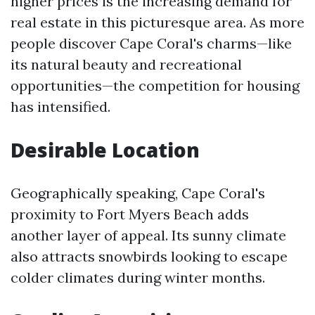
higher prices is the increasing demand for
real estate in this picturesque area. As more
people discover Cape Coral's charms—like
its natural beauty and recreational
opportunities—the competition for housing
has intensified.
Desirable Location
Geographically speaking, Cape Coral's
proximity to Fort Myers Beach adds
another layer of appeal. Its sunny climate
also attracts snowbirds looking to escape
colder climates during winter months.