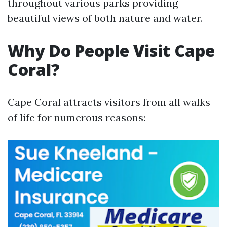
throughout various parks providing
beautiful views of both nature and water.
Why Do People Visit Cape
Coral?
Cape Coral attracts visitors from all walks
of life for numerous reasons: