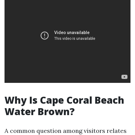
Why Is Cape Coral Beach
Water Brown?
A common question among visitors relates