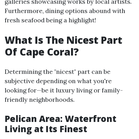
galleries showcasing works by local artists.
Furthermore, dining options abound with
fresh seafood being a highlight!
What Is The Nicest Part
Of Cape Coral?
Determining the "nicest" part can be
subjective depending on what you're
looking for—be it luxury living or family-
friendly neighborhoods.
Pelican Area: Waterfront
Living at Its Finest