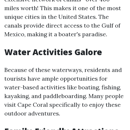
miles worth! This makes it one of the most
unique cities in the United States. The
canals provide direct access to the Gulf of
Mexico, making it a boater's paradise.
Water Activities Galore
Because of these waterways, residents and
tourists have ample opportunities for
water-based activities like boating, fishing,
kayaking, and paddleboarding. Many people
visit Cape Coral specifically to enjoy these
outdoor adventures.