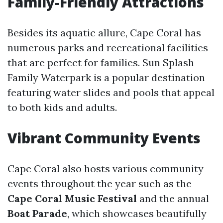
Family-Friendly Attractions
Besides its aquatic allure, Cape Coral has
numerous parks and recreational facilities
that are perfect for families. Sun Splash
Family Waterpark is a popular destination
featuring water slides and pools that appeal
to both kids and adults.
Vibrant Community Events
Cape Coral also hosts various community
events throughout the year such as the
Cape Coral Music Festival
and the annual
Boat Parade
, which showcases beautifully