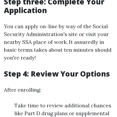
Step three: Complete Your
Application
You can apply on-line by way of the Social
Security Administration's site or visit your
nearby SSA place of work. It assuredly in
basic terms takes about ten minutes should
you're ready!
Step 4: Review Your Options
After enrolling:
Take time to review additional chances
like Part D drug plans or supplemental