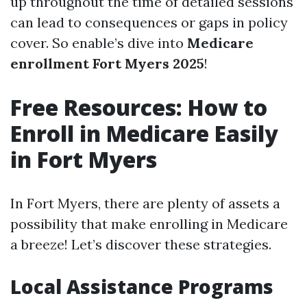
up throughout the time of detailed sessions
can lead to consequences or gaps in policy
cover. So enable’s dive into
Medicare
enrollment Fort Myers 2025
!
Free Resources: How to
Enroll in Medicare Easily
in Fort Myers
In Fort Myers, there are plenty of assets a
possibility that make enrolling in Medicare
a breeze! Let’s discover these strategies.
Local Assistance Programs