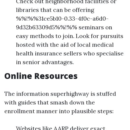
Check out neighborhood facilities or
libraries that can be offering
%%!%%31ce5b10-0.33-4f0c-a6d0-
9d32b63309d5%%!%% seminars on
easy methods to join. Look for pursuits
hosted with the aid of local medical
health insurance sellers who specialise
in senior advantages.
Online Resources
The information superhighway is stuffed
with guides that smash down the
enrollment manner into plausible steps:
Websites like AARP deliver exact