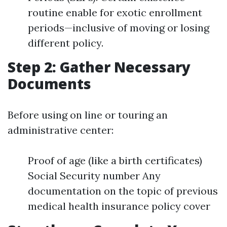
routine enable for exotic enrollment
periods—inclusive of moving or losing
different policy.
Step 2: Gather Necessary
Documents
Before using on line or touring an
administrative center:
Proof of age (like a birth certificates)
Social Security number Any
documentation on the topic of previous
medical health insurance policy cover