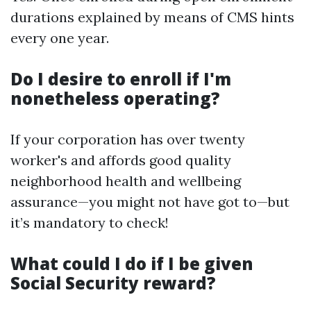
durations explained by means of CMS hints
every one year.
Do I desire to enroll if I'm
nonetheless operating?
If your corporation has over twenty
worker's and affords good quality
neighborhood health and wellbeing
assurance—you might not have got to—but
it’s mandatory to check!
What could I do if I be given
Social Security reward?