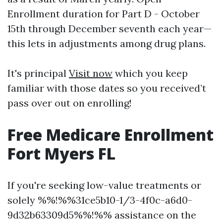
Enrollment duration for Part D - October
15th through December seventh each year—
this lets in adjustments among drug plans.
It's principal
Visit now
which you keep
familiar with those dates so you received’t
pass over out on enrolling!
Free Medicare Enrollment
Fort Myers FL
If you're seeking low-value treatments or
solely %%!%%31ce5b10-1/3-4f0c-a6d0-
9d32b63309d5%%!%% assistance on the