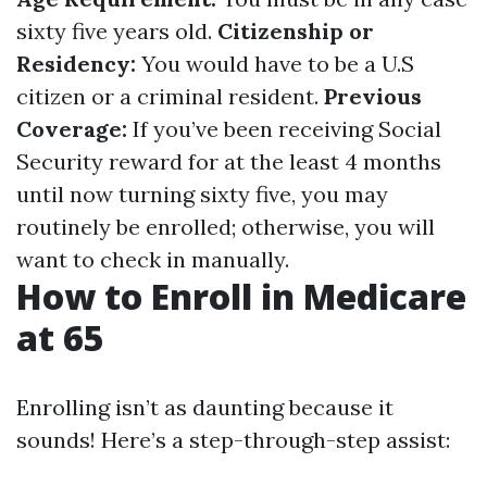
sixty five years old.
Citizenship or
Residency:
You would have to be a U.S
citizen or a criminal resident.
Previous
Coverage:
If you’ve been receiving Social
Security reward for at the least 4 months
until now turning sixty five, you may
routinely be enrolled; otherwise, you will
want to check in manually.
How to Enroll in Medicare
at 65
Enrolling isn’t as daunting because it
sounds! Here’s a step-through-step assist: