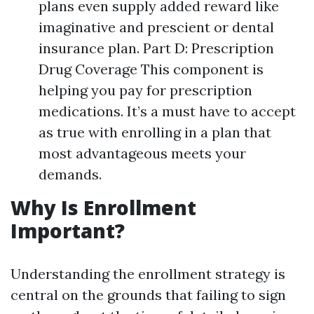
plans even supply added reward like
imaginative and prescient or dental
insurance plan. Part D: Prescription
Drug Coverage This component is
helping you pay for prescription
medications. It’s a must have to accept
as true with enrolling in a plan that
most advantageous meets your
demands.
Why Is Enrollment
Important?
Understanding the enrollment strategy is
central on the grounds that failing to sign