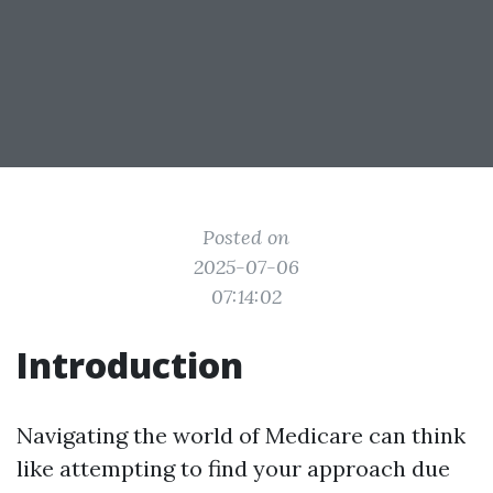
Posted on
2025-07-06
07:14:02
Introduction
Navigating the world of Medicare can think
like attempting to find your approach due