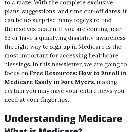
to a maze. With the complete exclusive
plans, suggestions, and time cut-off dates, it
can be no surprise many fogeys to find
themselves beaten. If you are coming near
65 or have a qualifying disability, awareness
the right way to sign up in Medicare is the
most important for accessing healthcare
blessings. In this newsletter, we are going to
focus on
Free Resources: How to Enroll in
Medicare Easily in Fort Myers
, making
certain you may have your entire news you
need at your fingertips.
Understanding Medicare
What is Medicare?