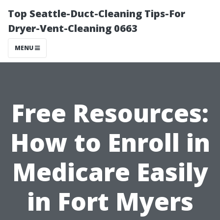
Top Seattle-Duct-Cleaning Tips-For
Dryer-Vent-Cleaning 0663
MENU
Free Resources:
How to Enroll in
Medicare Easily
in Fort Myers