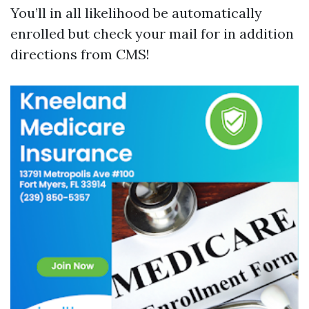
You’ll in all likelihood be automatically
enrolled but check your mail for in addition
directions from CMS!