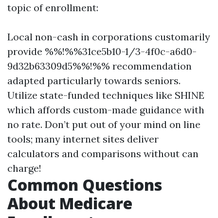
topic of enrollment:
Local non-cash in corporations customarily
provide %%!%%31ce5b10-1/3-4f0c-a6d0-
9d32b63309d5%%!%% recommendation
adapted particularly towards seniors.
Utilize state-funded techniques like SHINE
which affords custom-made guidance with
no rate. Don’t put out of your mind on line
tools; many internet sites deliver
calculators and comparisons without can
charge!
Common Questions
About Medicare