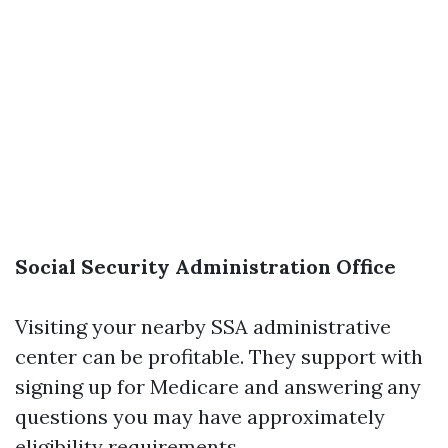
Social Security Administration Office
Visiting your nearby SSA administrative
center can be profitable. They support with
signing up for Medicare and answering any
questions you may have approximately
eligibility requirements.