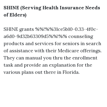
SHINE (Serving Health Insurance Needs
of Elders)
SHINE grants %%!%%31ce5b10-0.33-4f0c-
a6d0-9d32b63309d5%%!%% counseling
products and services for seniors in search
of assistance with their Medicare offerings.
They can manual you thru the enrollment
task and provide an explanation for the
various plans out there in Florida.