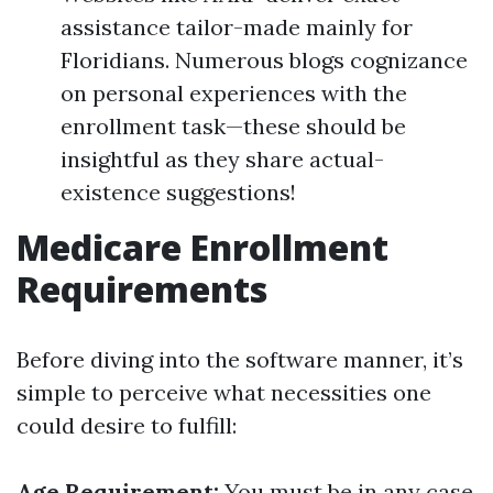
assistance tailor-made mainly for
Floridians. Numerous blogs cognizance
on personal experiences with the
enrollment task—these should be
insightful as they share actual-
existence suggestions!
Medicare Enrollment
Requirements
Before diving into the software manner, it’s
simple to perceive what necessities one
could desire to fulfill:
Age Requirement:
You must be in any case