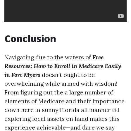
Conclusion
Navigating due to the waters of
Free
Resources: How to Enroll in Medicare Easily
in Fort Myers
doesn’t ought to be
overwhelming while armed with wisdom!
From figuring out the a large number of
elements of Medicare and their importance
down here in sunny Florida all manner till
exploring local assets on hand makes this
experience achievable—and dare we say