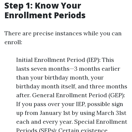
Step 1: Know Your
Enrollment Periods
There are precise instances while you can
enroll:
Initial Enrollment Period (IEP): This
lasts seven months—3 months earlier
than your birthday month, your
birthday month itself, and three months
after. General Enrollment Period (GEP):
If you pass over your IEP, possible sign
up from January 1st by using March 31st
each and every year. Special Enrollment
Periods (SEPs): Certain existence