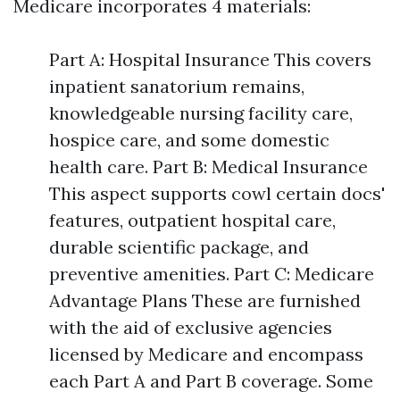
Medicare incorporates 4 materials:
Part A: Hospital Insurance This covers
inpatient sanatorium remains,
knowledgeable nursing facility care,
hospice care, and some domestic
health care. Part B: Medical Insurance
This aspect supports cowl certain docs'
features, outpatient hospital care,
durable scientific package, and
preventive amenities. Part C: Medicare
Advantage Plans These are furnished
with the aid of exclusive agencies
licensed by Medicare and encompass
each Part A and Part B coverage. Some