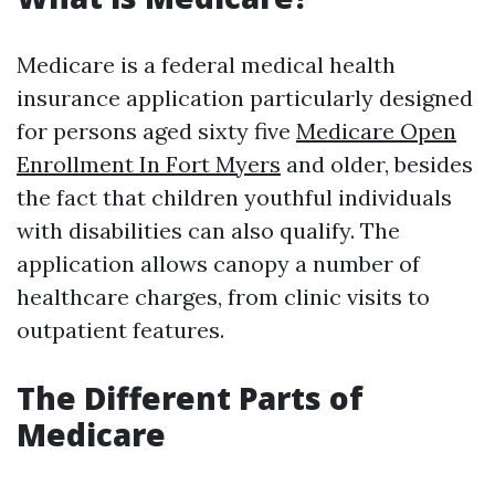
Medicare is a federal medical health
insurance application particularly designed
for persons aged sixty five
Medicare Open
Enrollment In Fort Myers
and older, besides
the fact that children youthful individuals
with disabilities can also qualify. The
application allows canopy a number of
healthcare charges, from clinic visits to
outpatient features.
The Different Parts of
Medicare