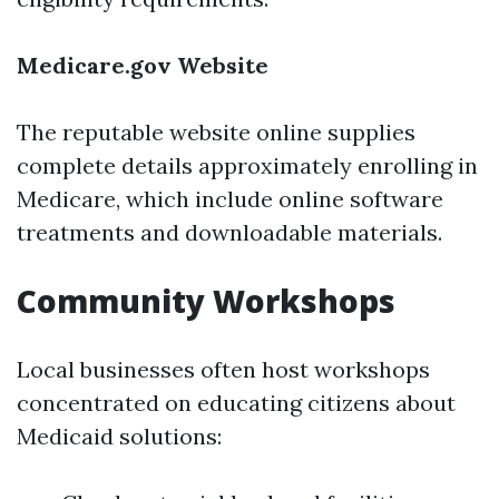
Medicare.gov Website
The reputable website online supplies
complete details approximately enrolling in
Medicare, which include online software
treatments and downloadable materials.
Community Workshops
Local businesses often host workshops
concentrated on educating citizens about
Medicaid solutions: