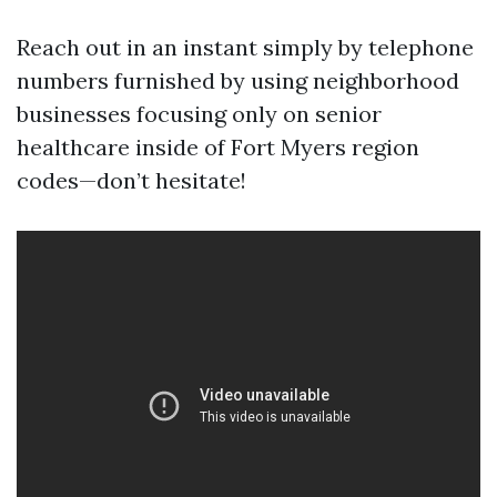
Reach out in an instant simply by telephone
numbers furnished by using neighborhood
businesses focusing only on senior
healthcare inside of Fort Myers region
codes—don’t hesitate!