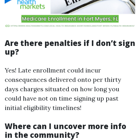
Are there penalties if I don’t sign
up?
Yes! Late enrollment could incur
consequences delivered onto per thirty
days charges situated on how long you
could have not on time signing up past
initial eligibility timelines!
Where can I uncover more info
in the community?