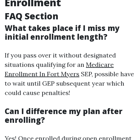
Enrollment
FAQ Section
What takes place if I miss my
initial enrollment length?
If you pass over it without designated
situations qualifying for an
Medicare
Enrollment In Fort Myers
SEP, possible have
to wait until GEP subsequent year which
could cause penalties!
Can I difference my plan after
enrolling?
Yes! Once enrolled during open enrollment