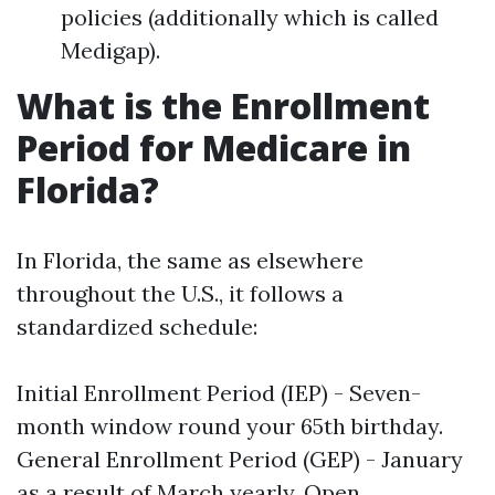
policies (additionally which is called
Medigap).
What is the Enrollment
Period for Medicare in
Florida?
In Florida, the same as elsewhere
throughout the U.S., it follows a
standardized schedule:
Initial Enrollment Period (IEP) - Seven-
month window round your 65th birthday.
General Enrollment Period (GEP) - January
as a result of March yearly. Open