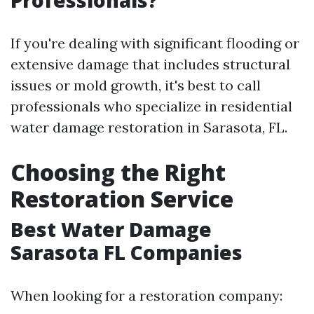
Professionals?
If you're dealing with significant flooding or
extensive damage that includes structural
issues or mold growth, it's best to call
professionals who specialize in residential
water damage restoration in Sarasota, FL.
Choosing the Right
Restoration Service
Best Water Damage
Sarasota FL Companies
When looking for a restoration company: