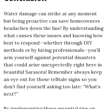
Water damage can strike at any moment
but being proactive can save homeowners
headaches down the line! By understanding
what causes these issues and knowing how
best to respond—whether through DIY
methods or by hiring professionals—you’ll
arm yourself against potential disasters
that could arise unexpectedly right here in
beautiful Sarasota! Remember always keep
an eye out for those telltale signs so you
don’t find yourself asking too late: “What’s
next?”
By implementing these essential tips on