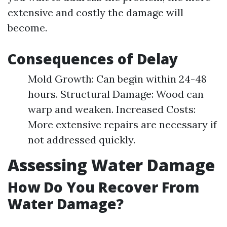
extensive and costly the damage will
become.
Consequences of Delay
Mold Growth: Can begin within 24-48
hours. Structural Damage: Wood can
warp and weaken. Increased Costs:
More extensive repairs are necessary if
not addressed quickly.
Assessing Water Damage
How Do You Recover From
Water Damage?