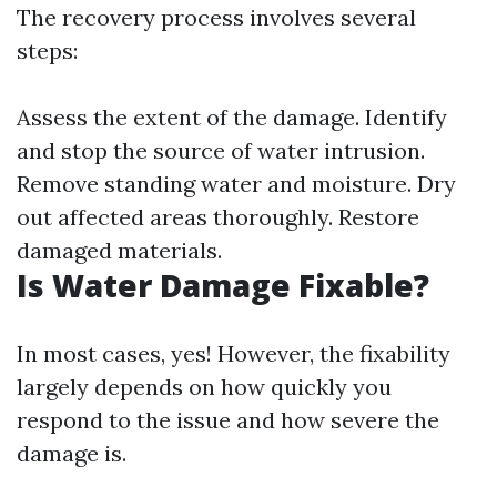
The recovery process involves several
steps:
Assess the extent of the damage. Identify
and stop the source of water intrusion.
Remove standing water and moisture. Dry
out affected areas thoroughly. Restore
damaged materials.
Is Water Damage Fixable?
In most cases, yes! However, the fixability
largely depends on how quickly you
respond to the issue and how severe the
damage is.