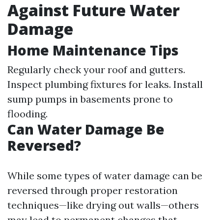
Against Future Water
Damage
Home Maintenance Tips
Regularly check your roof and gutters.
Inspect plumbing fixtures for leaks. Install
sump pumps in basements prone to
flooding.
Can Water Damage Be
Reversed?
While some types of water damage can be
reversed through proper restoration
techniques—like drying out walls—others
may lead to permanent changes that