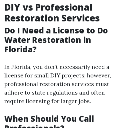
DIY vs Professional
Restoration Services
Do I Need a License to Do
Water Restoration in
Florida?
In Florida, you don’t necessarily need a
license for small DIY projects; however,
professional restoration services must
adhere to state regulations and often
require licensing for larger jobs.
When Should You Call