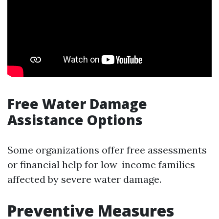
Free Water Damage
Assistance Options
Some organizations offer free assessments
or financial help for low-income families
affected by severe water damage.
Preventive Measures