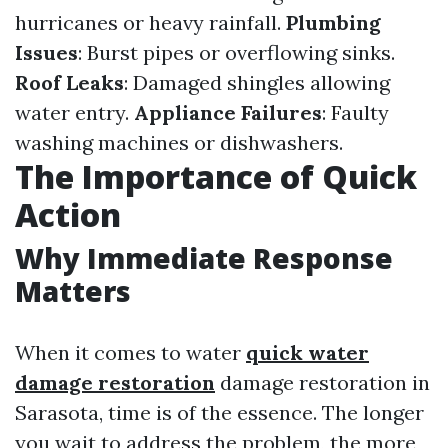
hurricanes or heavy rainfall.
Plumbing
Issues
: Burst pipes or overflowing sinks.
Roof Leaks
: Damaged shingles allowing
water entry.
Appliance Failures
: Faulty
washing machines or dishwashers.
The Importance of Quick
Action
Why Immediate Response
Matters
When it comes to water
quick water
damage restoration
damage restoration in
Sarasota, time is of the essence. The longer
you wait to address the problem, the more