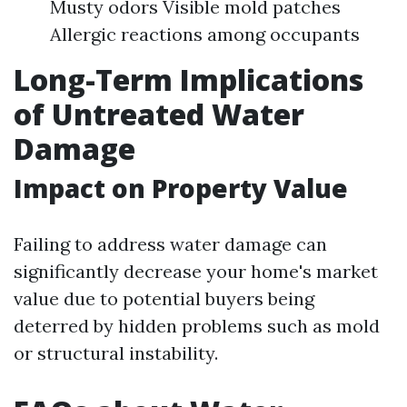
Musty odors Visible mold patches
Allergic reactions among occupants
Long-Term Implications
of Untreated Water
Damage
Impact on Property Value
Failing to address water damage can
significantly decrease your home's market
value due to potential buyers being
deterred by hidden problems such as mold
or structural instability.