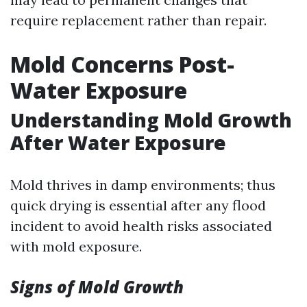
require replacement rather than repair.
Mold Concerns Post-
Water Exposure
Understanding Mold Growth
After Water Exposure
Mold thrives in damp environments; thus
quick drying is essential after any flood
incident to avoid health risks associated
with mold exposure.
Signs of Mold Growth