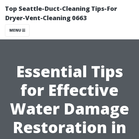
Top Seattle-Duct-Cleaning Tips-For
Dryer-Vent-Cleaning 0663
MENU
Essential Tips
for Effective
Water Damage
Restoration in