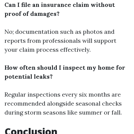
Can I file an insurance claim without
proof of damages?
No; documentation such as photos and
reports from professionals will support
your claim process effectively.
How often should I inspect my home for
potential leaks?
Regular inspections every six months are
recommended alongside seasonal checks
during storm seasons like summer or fall.
Conclusion