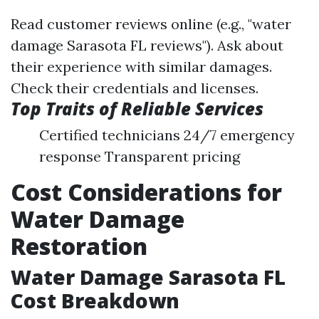
Read customer reviews online (e.g., "water
damage Sarasota FL reviews"). Ask about
their experience with similar damages.
Check their credentials and licenses.
Top Traits of Reliable Services
Certified technicians 24/7 emergency
response Transparent pricing
Cost Considerations for
Water Damage
Restoration
Water Damage Sarasota FL
Cost Breakdown