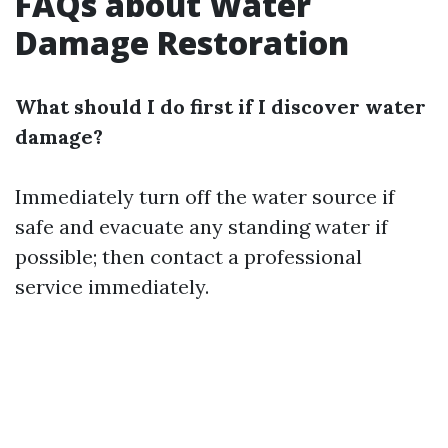
FAQs about Water
Damage Restoration
What should I do first if I discover water
damage?
Immediately turn off the water source if
safe and evacuate any standing water if
possible; then contact a professional
service immediately.