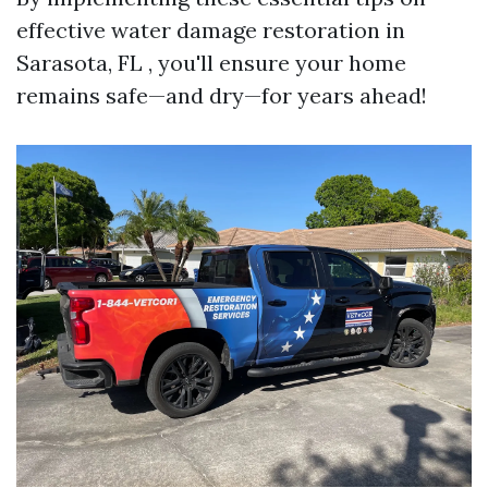
effective water damage restoration in
Sarasota, FL , you'll ensure your home
remains safe—and dry—for years ahead!