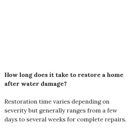
How long does it take to restore a home
after water damage?
Restoration time varies depending on
severity but generally ranges from a few
days to several weeks for complete repairs.