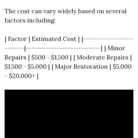
The cost can vary widely based on several
factors including:
| Factor | Estimated Cost | |------------------
-------|---------------------------| | Minor
Repairs | $500 - $1,500 | | Moderate Repairs |
$1,500 - $5,000 | | Major Restoration | $5,000
- $20,000+ |