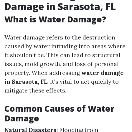
Damage in Sarasota, FL
What is Water Damage?
Water damage refers to the destruction
caused by water intruding into areas where
it shouldn’t be. This can lead to structural
issues, mold growth, and loss of personal
property. When addressing
water damage
in Sarasota, FL
, it's vital to act quickly to
mitigate these effects.
Common Causes of Water
Damage
Natural Disasters
: Flooding from