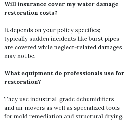
Will insurance cover my water damage
restoration costs?
It depends on your policy specifics;
typically sudden incidents like burst pipes
are covered while neglect-related damages
may not be.
What equipment do professionals use for
restoration?
They use industrial-grade dehumidifiers
and air movers as well as specialized tools
for mold remediation and structural drying.