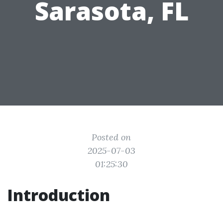
Sarasota, FL
Posted on
2025-07-03
01:25:30
Introduction