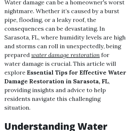
Water damage can be a homeowner's worst
nightmare. Whether it’s caused by a burst
pipe, flooding, or a leaky roof, the
consequences can be devastating. In
Sarasota, FL, where humidity levels are high
and storms can roll in unexpectedly, being
prepared
water damage restoration
for
water damage is crucial. This article will
explore
Essential Tips for Effective Water
Damage Restoration in Sarasota, FL
,
providing insights and advice to help
residents navigate this challenging
situation.
Understanding Water